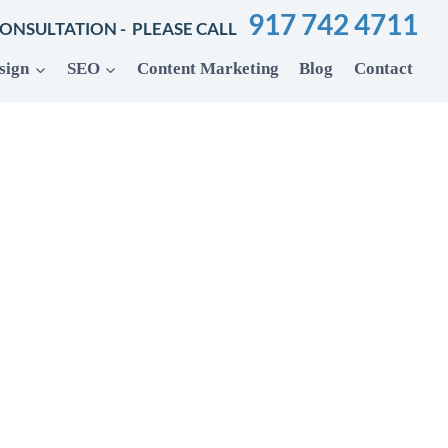
917 742 4711
CONSULTATION - PLEASE CALL
sign
SEO
Content Marketing
Blog
Contact