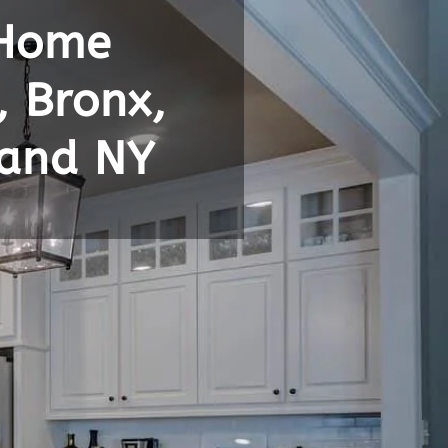
 Home
, Bronx,
land NY