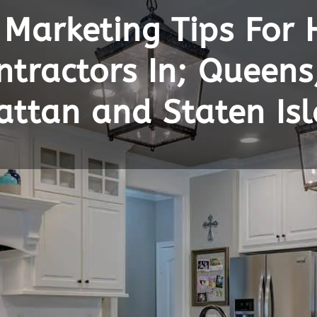
 Marketing Tips For
tractors In; Queens
attan and Staten Is