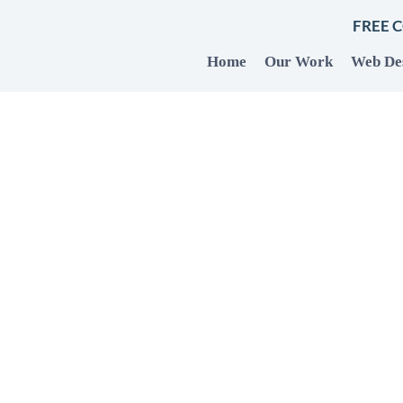
FREE 
Home
Our Work
Web De