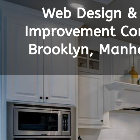
Web Design &
Improvement Con
Brooklyn, Manh