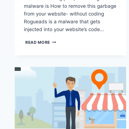
malware is How to remove this garbage
from your website- without coding
Rogueads is a malware that gets
injected into your website’s code…
HOW
READ MORE
TO
REMOVE
ROGUEADS
MALWARE
FROM
YOUR
WORDPRESS
SITE-
(NO
CODING
AND
VIDEO!)