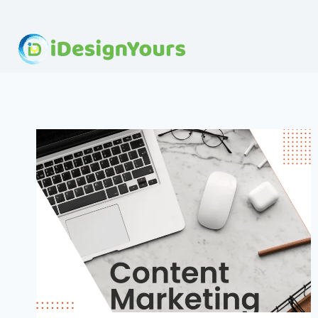
Skip
to
content