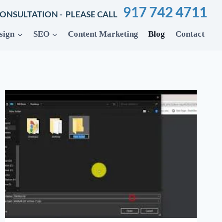
917 742 4711
CONSULTATION - PLEASE CALL
sign
SEO
Content Marketing
Blog
Contact