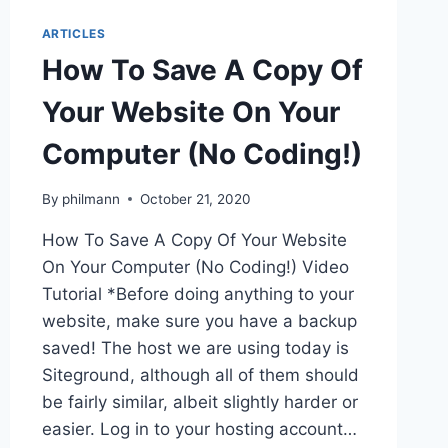
ARTICLES
How To Save A Copy Of
Your Website On Your
Computer (No Coding!)
By
philmann
October 21, 2020
How To Save A Copy Of Your Website
On Your Computer (No Coding!) Video
Tutorial *Before doing anything to your
website, make sure you have a backup
saved! The host we are using today is
Siteground, although all of them should
be fairly similar, albeit slightly harder or
easier. Log in to your hosting account…