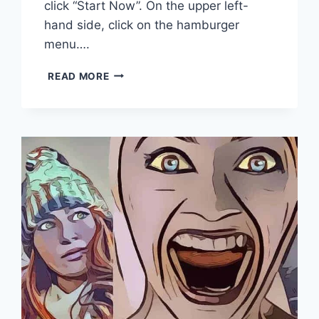
click “Start Now”. On the upper left-
hand side, click on the hamburger
menu….
HOW
READ MORE
TO
SUBMIT
YOUR
WEBSITE
TO
GOOGLE
SEARCH
CONSOLE