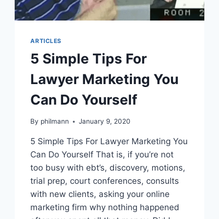
ARTICLES
5 Simple Tips For
Lawyer Marketing You
Can Do Yourself
By
philmann
January 9, 2020
5 Simple Tips For Lawyer Marketing You
Can Do Yourself That is, if you’re not
too busy with ebt’s, discovery, motions,
trial prep, court conferences, consults
with new clients, asking your online
marketing firm why nothing happened