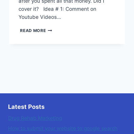
after you spent all that money. Did I
cover it? Idea # 1: Comment on
Youtube Videos…
5
READ MORE
SIMPLE
TIPS
FOR
LAWYER
MARKETING
YOU
CAN
DO
YOURSELF
Latest Posts
Drug Rehab Marketing
How to submit your website to google search