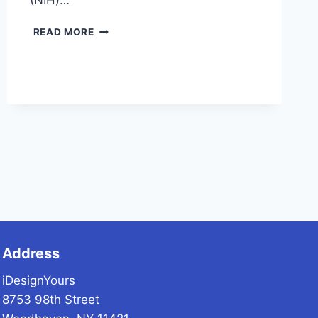
(NIH)…
NURSING
READ MORE
HOME
ABUSE
Address
iDesignYours
8753 98th Street