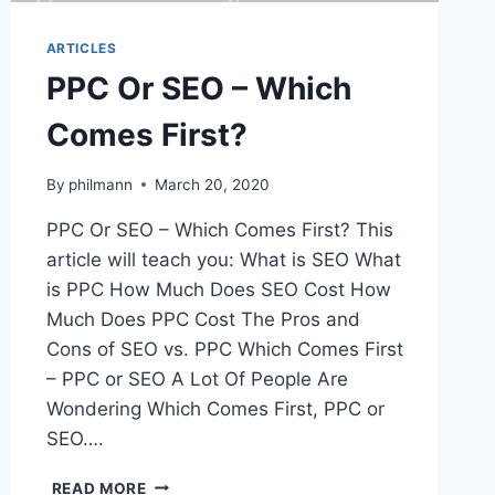
ARTICLES
PPC Or SEO – Which
Comes First?
By
philmann
March 20, 2020
PPC Or SEO – Which Comes First? This
article will teach you: What is SEO What
is PPC How Much Does SEO Cost How
Much Does PPC Cost The Pros and
Cons of SEO vs. PPC Which Comes First
– PPC or SEO A Lot Of People Are
Wondering Which Comes First, PPC or
SEO….
PPC
READ MORE