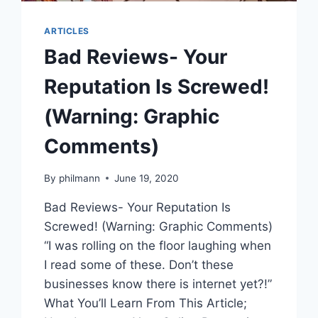
ARTICLES
Bad Reviews- Your
Reputation Is Screwed!
(Warning: Graphic
Comments)
By
philmann
June 19, 2020
Bad Reviews- Your Reputation Is
Screwed! (Warning: Graphic Comments)
“I was rolling on the floor laughing when
I read some of these. Don’t these
businesses know there is internet yet?!”
What You’ll Learn From This Article;