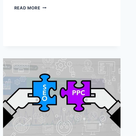
HOW
READ MORE
TO
SAVE
A
COPY
OF
YOUR
WEBSITE
ON
YOUR
COMPUTER
(NO
CODING!)