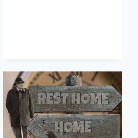
OR
SEO
–
WHICH
COMES
FIRST?