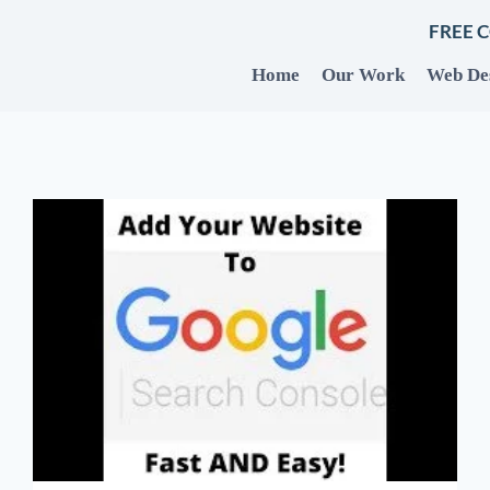
FREE 
Home
Our Work
Web De