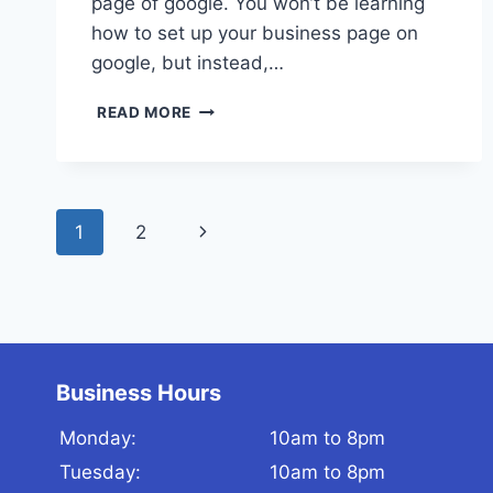
page of google. You won’t be learning
how to set up your business page on
google, but instead,…
GOOGLE
READ MORE
MY
BUSINESS
OPTIMIZATION
HACKS!
Page
(2020)
1
2
Next
navigation
Page
Business Hours
Monday:
10am to 8pm
Tuesday:
10am to 8pm