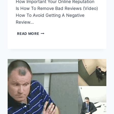
How Important Your Online Reputation
Is How To Remove Bad Reviews (Video)
How To Avoid Getting A Negative
Review…
BAD
READ MORE
REVIEWS-
YOUR
REPUTATION
IS
SCREWED!
(WARNING:
GRAPHIC
COMMENTS)