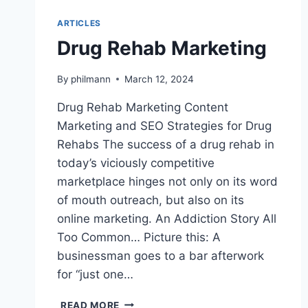
ARTICLES
Drug Rehab Marketing
By
philmann
March 12, 2024
Drug Rehab Marketing Content
Marketing and SEO Strategies for Drug
Rehabs The success of a drug rehab in
today’s viciously competitive
marketplace hinges not only on its word
of mouth outreach, but also on its
online marketing. An Addiction Story All
Too Common… Picture this: A
businessman goes to a bar afterwork
for “just one…
DRUG
READ MORE