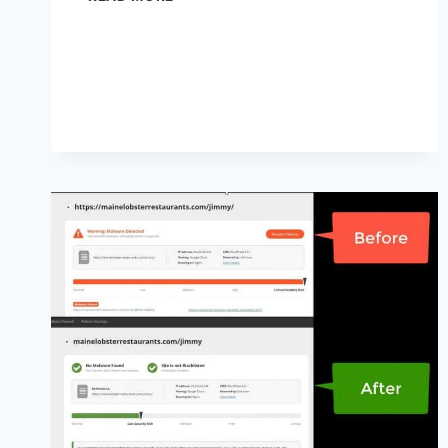
REHAB
MARKETING