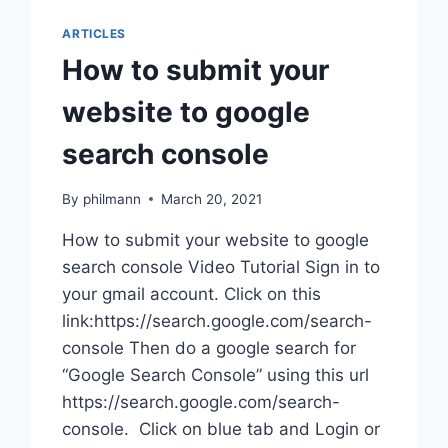
ARTICLES
How to submit your
website to google
search console
By
philmann
March 20, 2021
How to submit your website to google
search console Video Tutorial Sign in to
your gmail account. Click on this
link:https://search.google.com/search-
console Then do a google search for
“Google Search Console” using this url
https://search.google.com/search-
console. Click on blue tab and Login or