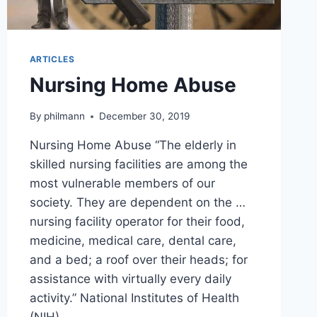
ARTICLES
Nursing Home Abuse
By
philmann
December 30, 2019
Nursing Home Abuse “The elderly in
skilled nursing facilities are among the
most vulnerable members of our
society. They are dependent on the …
nursing facility operator for their food,
medicine, medical care, dental care,
and a bed; a roof over their heads; for
assistance with virtually every daily
activity.” National Institutes of Health