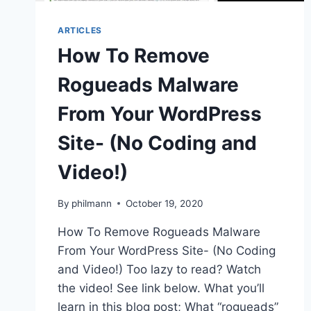
ARTICLES
How To Remove
Rogueads Malware
From Your WordPress
Site- (No Coding and
Video!)
By
philmann
October 19, 2020
How To Remove Rogueads Malware
From Your WordPress Site- (No Coding
and Video!) Too lazy to read? Watch
the video! See link below. What you’ll
learn in this blog post; What “rogueads”