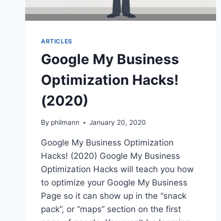
ARTICLES
Google My Business
Optimization Hacks!
(2020)
By
philmann
January 20, 2020
Google My Business Optimization
Hacks! (2020) Google My Business
Optimization Hacks will teach you how
to optimize your Google My Business
Page so it can show up in the “snack
pack”, or “maps” section on the first