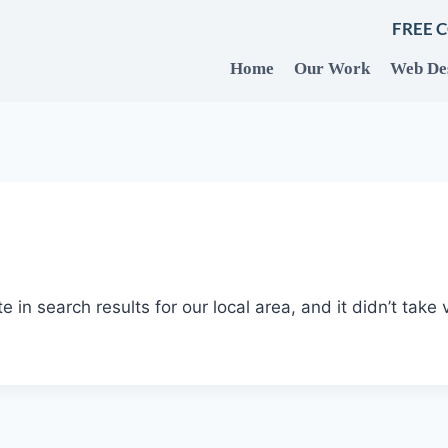
FREE 
Home
Our Work
Web De
te in search results for our local area, and it didn’t take