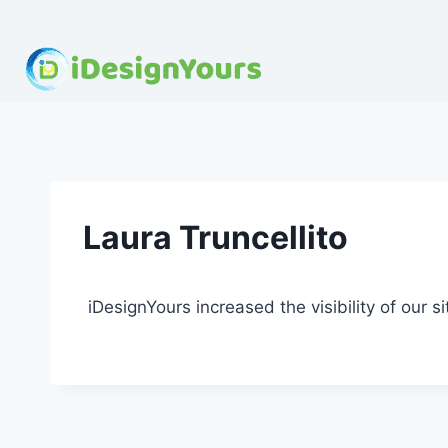
Skip
to
content
Laura Truncellito
iDesignYours increased the visibility of our si