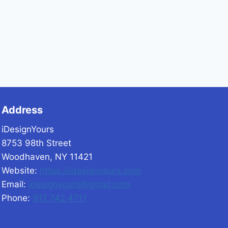
Address
iDesignYours
8753 98th Street
Woodhaven, NY 11421
Website:
https://idesignyours.com
Email:
idesignyours@gmail.com
Phone:
917 742 4711