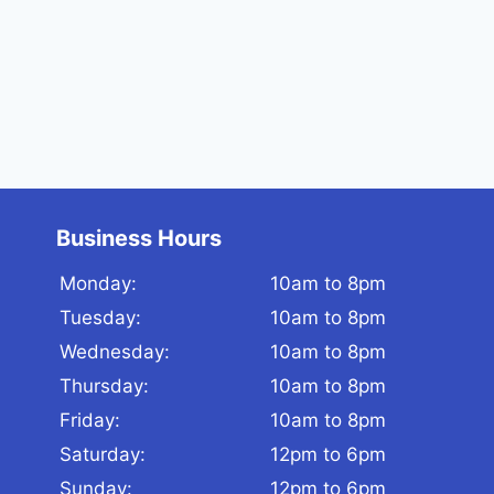
Business Hours
Monday:
10am to 8pm
Tuesday:
10am to 8pm
Wednesday:
10am to 8pm
Thursday:
10am to 8pm
Friday:
10am to 8pm
Saturday:
12pm to 6pm
Sunday:
12pm to 6pm