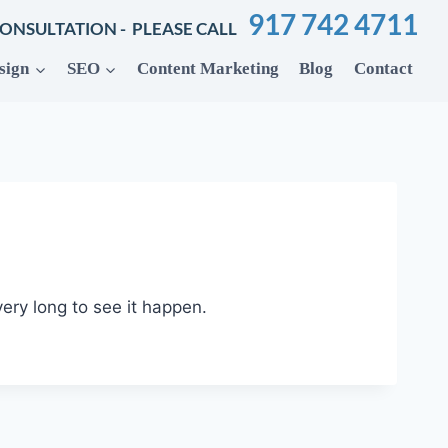
917 742 4711
CONSULTATION - PLEASE CALL
sign
SEO
Content Marketing
Blog
Contact
 very long to see it happen.