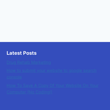
Latest Posts
Drug Rehab Marketing
How to submit your website to google search
console
How To Save A Copy Of Your Website On Your
Computer (No Coding!)