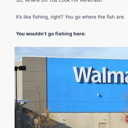
So, Where Do You Look For Referrals?
It’s like fishing, right? You go where the fish are.
You wouldn’t go fishing here: