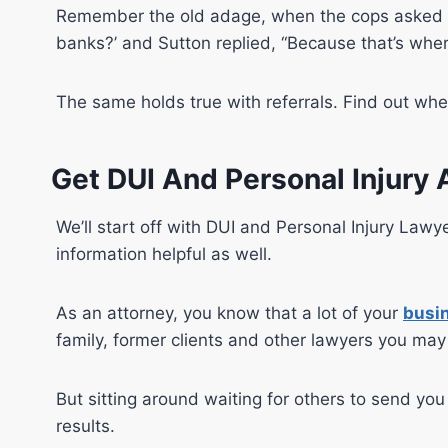
Remember the old adage, when the cops asked t
banks?’ and Sutton replied, “Because that’s wher
The same holds true with referrals. Find out whe
Get DUI And Personal Injury 
We’ll start off with DUI and Personal Injury Lawy
information helpful as well.
As an attorney, you know that a lot of your
busin
family, former clients and other lawyers you ma
But sitting around waiting for others to send yo
results.