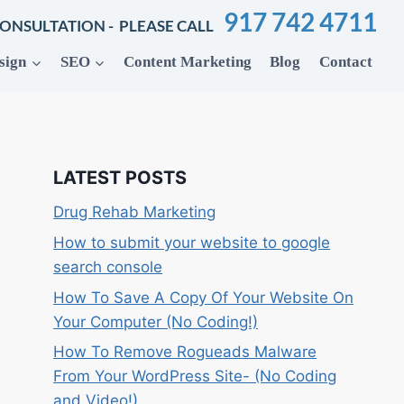
917 742 4711
CONSULTATION - PLEASE CALL
sign
SEO
Content Marketing
Blog
Contact
LATEST POSTS
Drug Rehab Marketing
How to submit your website to google
search console
How To Save A Copy Of Your Website On
Your Computer (No Coding!)
How To Remove Rogueads Malware
From Your WordPress Site- (No Coding
and Video!)