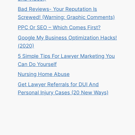
Bad Reviews- Your Reputation Is
Screwed! (Warning: Graphic Comments)
PPC Or SEO – Which Comes First?
Google My Business Optimization Hacks!
(2020)
5 Simple Tips For Lawyer Marketing You
Can Do Yourself
Nursing Home Abuse
Get Lawyer Referrals for DUI And
Personal Injury Cases (20 New Ways)