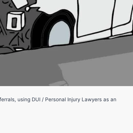
errals, using DUI / Personal Injury Lawyers as an