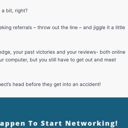
a bit, right?
ng referrals – throw out the line – and jiggle it a little
edge, your past victories and your reviews- both online
r computer, but you still have to get out and meet
ct’s head before they get into an accident!