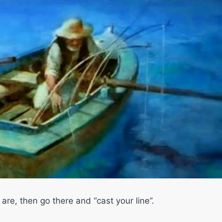
are, then go there and “cast your line”.