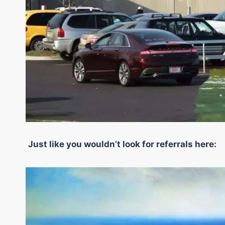
Just like you wouldn’t look for referrals here: