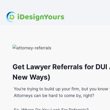
Skip
to
content
Get Lawyer Referrals for DUI
New Ways)
You’re trying to build up your firm, but you know 
Attorneys can be hard to come by, right?