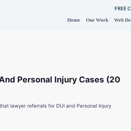
FREE 
Home
Our Work
Web De
 And Personal Injury Cases (20
that lawyer referrals for DUI and Personal Injury