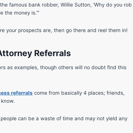
he famous bank robber, Willie Sutton, ‘Why do you rob
e the money is.”’
re your prospects are, then go there and reel them in!
Attorney Referrals
ers as examples, though others will no doubt find this
ess referrals
come from basically 4 places; friends,
y know.
u people can be a waste of time and may not yield any