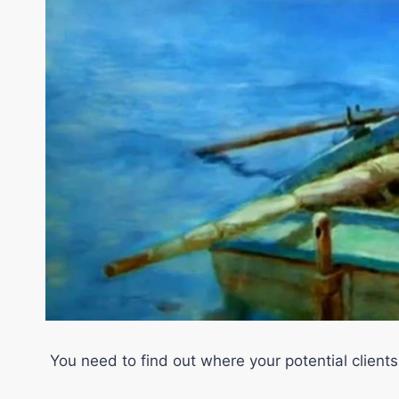
You need to find out where your potential clients 