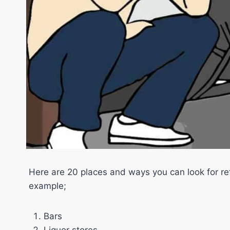
Here are 20 places and ways you can look for ref
example;
Bars