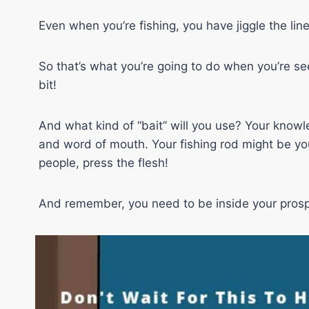
Even when you’re fishing, you have jiggle the line 
So that’s what you’re going to do when you’re seeki
bit!
And what kind of “bait” will you use? Your knowl
and word of mouth. Your fishing rod might be you
people, press the flesh!
And remember, you need to be inside your prospe